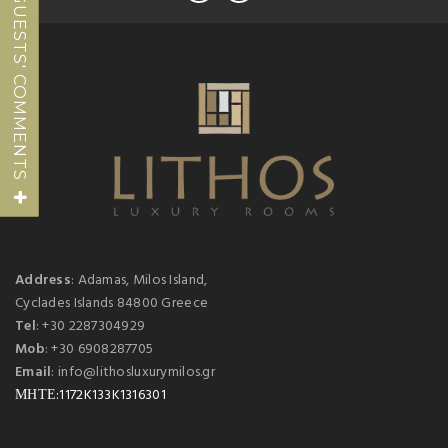
GUESTS' COMMENTS
Address
: Adamas, Milos Island,
Cyclades Islands 84800 Greece
Tel
: +30 2287304929
Mob
: +30 6908287705
Email
: info@lithosluxurymilos.gr
ΜΗΤΕ:1172K133K1316301