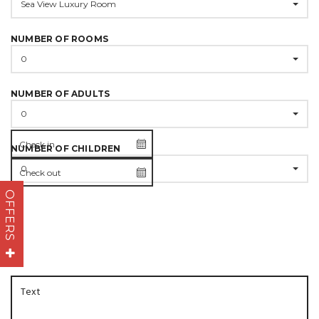
Sea View Luxury Room
NUMBER OF ROOMS
0
NUMBER OF ADULTS
0
NUMBER OF CHILDREN
0
OFFERS