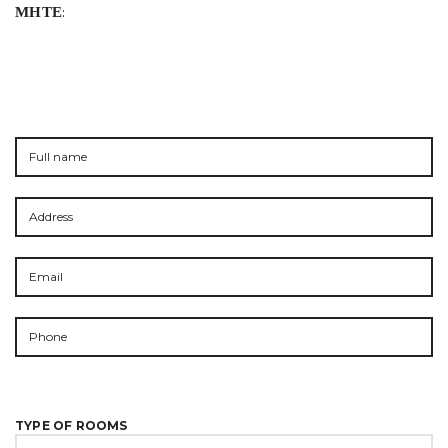
ΜΗΤΕ
:
TYPE OF ROOMS