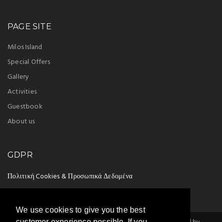
PAGE SITE
Milos Island
Special Offers
Gallery
Activities
Guestbook
About us
GDPR
Πολιτική Cookies & Προσωπικά Δεδομένα
We use cookies to give you the best
customer experience possible. If you