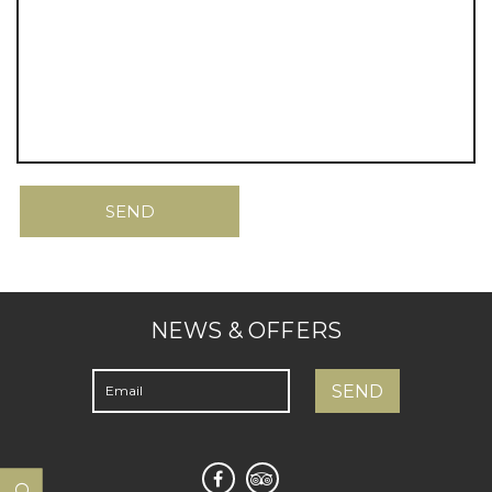
NEWS & OFFERS