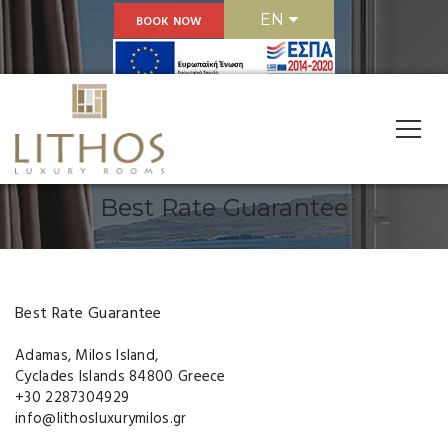
EN
BOOK NOW
Reservations
Best Rate Guarantee
Best Rate Guarantee
Adamas, Milos Island,
Cyclades Islands 84800 Greece
+30 2287304929
info@lithosluxurymilos.gr